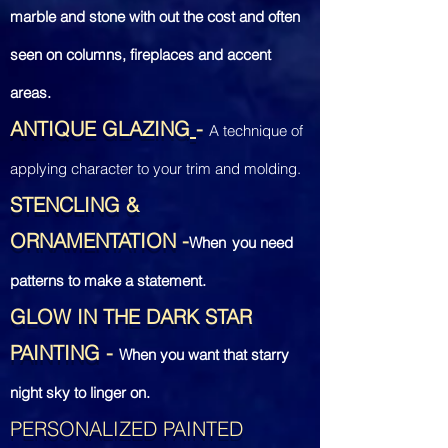
marble and stone with out the cost and often
seen on columns, fireplaces and accent
areas.
ANTIQUE GLAZING
-
A technique of
applying character to your trim and molding.
STENCLING &
ORNAMENTATION
-
When
you
need
patterns to make a statement.
GLOW IN THE DARK STAR
PAINTING
-
When you want that starry
night sky to linger on.
PERSONALIZED PAINTED