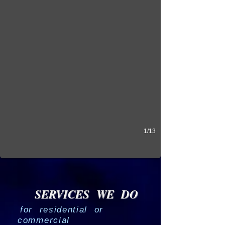
1/13
SERVICES WE DO
for residential or
commercial