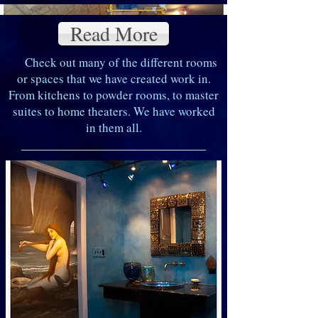
Read More
Check out many of the different rooms
or spaces that we have created work in.
From kitchens to powder rooms, to master
suites to home theaters. We have worked
in them all.