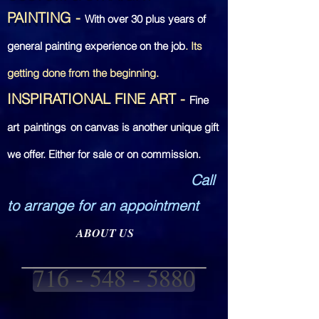
PAINTING
-
With over
30 plus years of
general painting experience on the job
. Its
getting done from the beginning.
INSPIRATIONAL FINE ART
-
Fine
art
paintings
on canvas is another unique gift
we offer. Either for sale or on commission.
Call
to arrange for an appointment
ABOUT US
716 - 548 - 5880