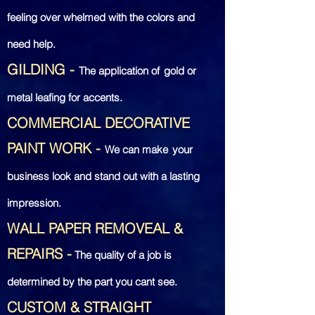
feeling over
whelmed with the colors and
need help.
GILDING
-
The application of
gold or
metal leafing for
accents.
COMMERCIAL DECORATIVE
PAINT
WORK
-
We can make
your
business look and stand out with a lasting
impression.
WALL PAPER REMOVEAL &
REPAIRS
-
The
quality of a job is
determined by the part you cant see.
CUSTOM & STRAIGHT