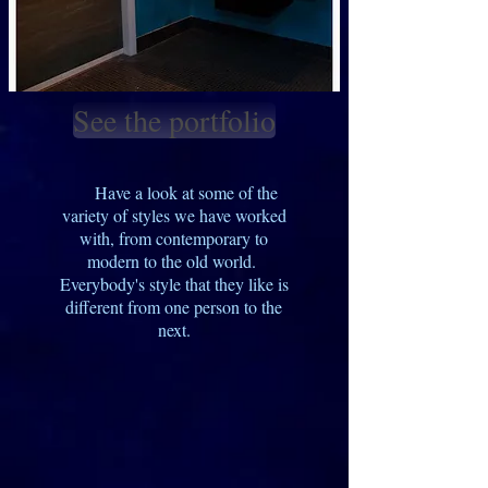
See the portfolio
Have a look at some of the
variety of styles we have worked
with, from contemporary to
modern to the old world.
Everybody's style that they like is
different from one person to the
next.