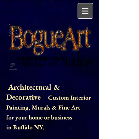
Architectural &
Decorative
Custom Interior
Painting
, Murals & Fine Art
for your home or business
in Buffalo NY.