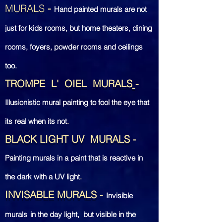
MURALS
-
Hand painted murals are not
just for kids rooms, but home theaters, dining
rooms, foyers, powder rooms and ceilings
too.
TROMPE L' OIEL MURALS
-
Illusionistic mural painting to fool the eye that
its real when its not
.
BLACK LIGHT UV MURALS
-
Painting murals
in a paint that is reactive in
the dark with a UV light
.
INVISABLE MURALS
-
Invisible
murals
in the day
light, but visible in the