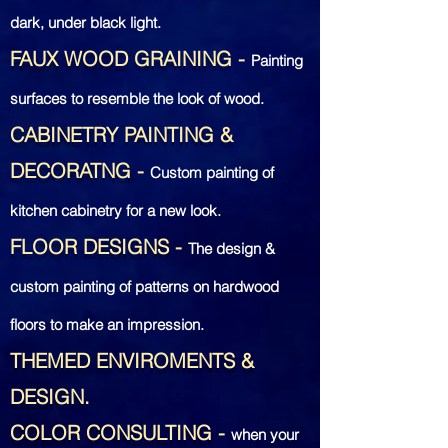
dark, under black light.
FAUX WOOD GRAINING
-
Painting
surfaces to
resemble the look of wood.
CABINETRY PAINTING &
DECORATNG
-
Custom painting of
kitchen cabinetry for a new look
.
FLOOR DESIGNS
-
The design &
custom painting
of patterns on hardwood
floors to make an impression.
THEMED ENVIROMENTS &
DESIGN.
COLOR CONSULTING
-
when your