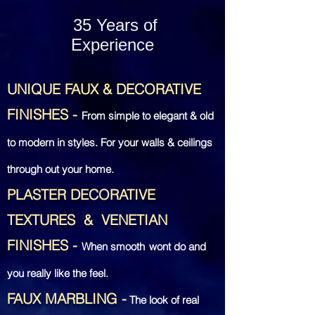
35 Years of
Experience
UNIQUE FAUX & DECORATIVE
FINISHES
-
From simple to elegant & old
to modern in styles. For your walls & ceilings
through out your home
.
PLASTER DECORATIVE
TEXTURES &
VENETIAN
FINISHES
-
When smooth
wont do and
you really like the feel.
FAUX MARBLING
-
The look of real