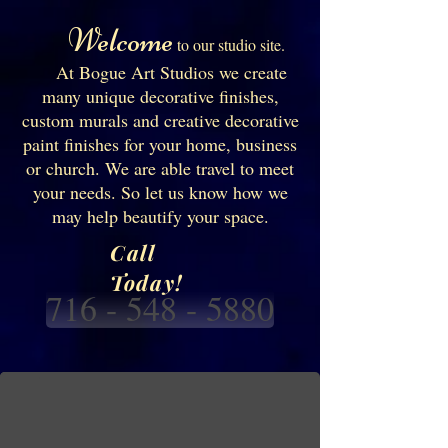
Welcome
to our studio site.
At Bogue Art Studios we create
many unique decorative finishes,
custom murals and creative decorative
paint finishes for your home, business
or church. We are able travel to meet
your needs. So let us know how we
may help beautify your space.
Call
Today!
716 - 548 - 5880
Silcilian landscape mural
Custom Commercial mural in the restaurant " Avanti Pizza ". of old home town in 